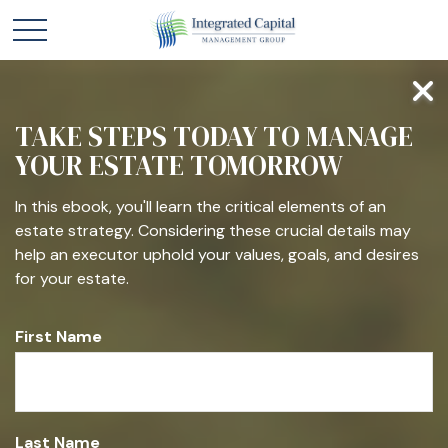
TAKE STEPS TODAY TO MANAGE
YOUR ESTATE TOMORROW
In this ebook, you'll learn the critical elements of an
estate strategy. Considering these crucial details may
help an executor uphold your values, goals, and desires
for your estate.
First Name
TAX
READ TIME: 3 MIN
Last Name