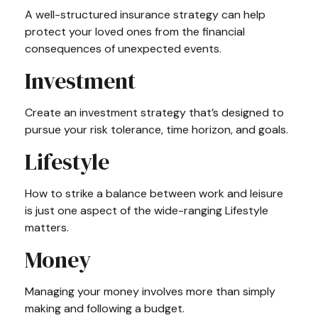
A well-structured insurance strategy can help
protect your loved ones from the financial
consequences of unexpected events.
Investment
Create an investment strategy that’s designed to
pursue your risk tolerance, time horizon, and goals.
Lifestyle
How to strike a balance between work and leisure
is just one aspect of the wide-ranging Lifestyle
matters.
Money
Managing your money involves more than simply
making and following a budget.