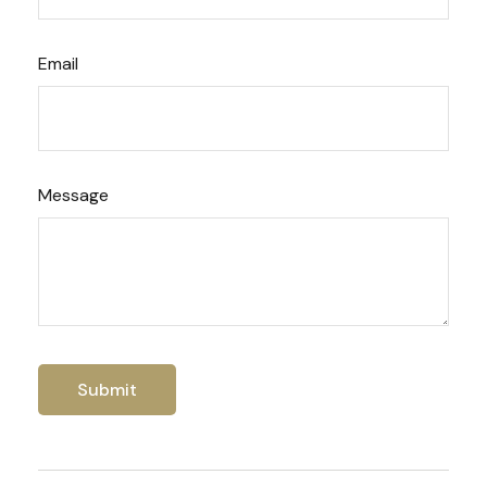
Email
Message