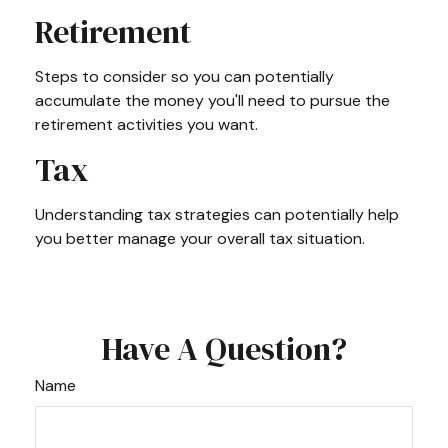
Retirement
Steps to consider so you can potentially
accumulate the money you'll need to pursue the
retirement activities you want.
Tax
Understanding tax strategies can potentially help
you better manage your overall tax situation.
Have A Question?
Name