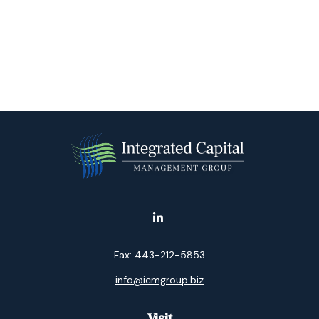
Fax:
443-212-5853
info@icmgroup.biz
Visit