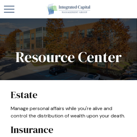
Resource Center
Estate
Manage personal affairs while you're alive and
control the distribution of wealth upon your death.
Insurance