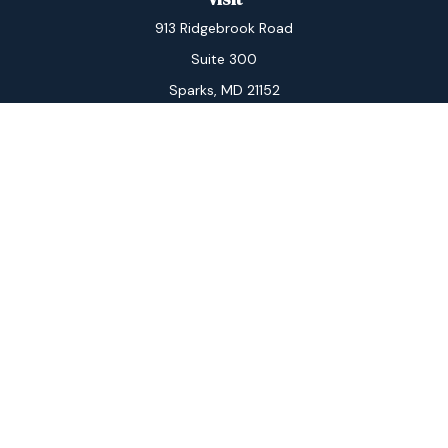
913 Ridgebrook Road
Suite 300
Sparks,
MD
21152
Connect
Office:
410-560-3434
Check the background of your financial professional on
FINRA's
BrokerCheck
.
The content is developed from sources believed to be
providing accurate information. The information in this
material is not intended as tax or legal advice. Please
consult legal or tax professionals for specific
information regarding your individual situation. Some of
this material was developed and produced by FMG
Suite to provide information on a topic that may be of
interest. FMG Suite is not affiliated with the named