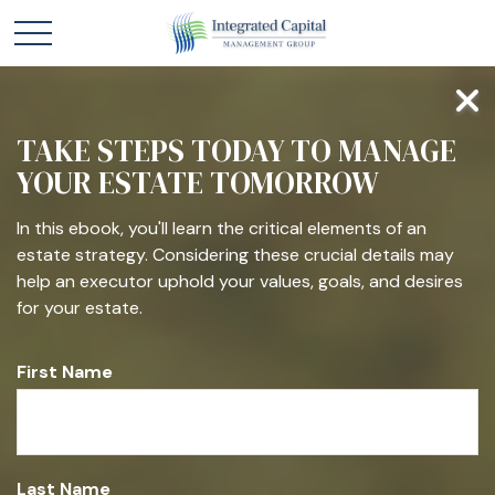
TAKE STEPS TODAY TO MANAGE
YOUR ESTATE TOMORROW
In this ebook, you'll learn the critical elements of an
estate strategy. Considering these crucial details may
help an executor uphold your values, goals, and desires
for your estate.
First Name
ESTATE
READ TIME: 2 MIN
Last Name