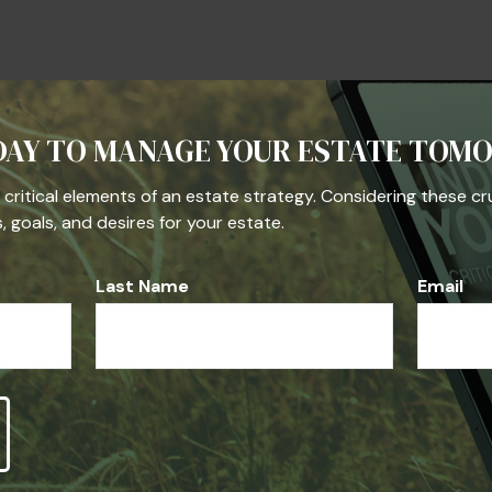
Question About Thi
DAY TO MANAGE YOUR ESTATE TOM
Email
he critical elements of an estate strategy. Considering these cr
 goals, and desires for your estate.
Last Name
Email