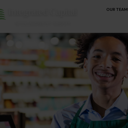
OUR TEAM