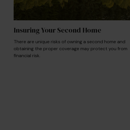
Insuring Your Second Home
There are unique risks of owning a second home and
obtaining the proper coverage may protect you from
financial risk.