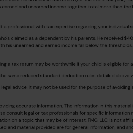
d's earned and unearned income together total more than the l
a professional with tax expertise regarding your individual si
 who's claimed as a dependent by his parents. He received $
h his unearned and earned income fall below the thresholds. K
ng a tax return may be worthwhile if your child is eligible for 
, the same reduced standard deduction rules detailed above wi
or legal advice. It may not be used for the purpose of avoiding 
iding accurate information. The information in this material i
se consult legal or tax professionals for specific information r
on on a topic that may be of interest. FMG, LLC, is not affil
ed and material provided are for general information, and sho