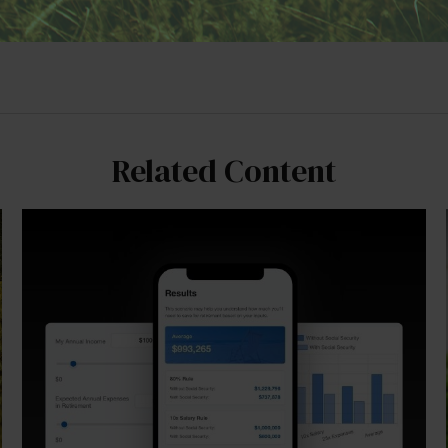
Related Content