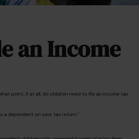
ile an Income
 point, if at all, do children need to file an income tax
1
as a dependent on your tax return.
Dependent children with unearned income of more than