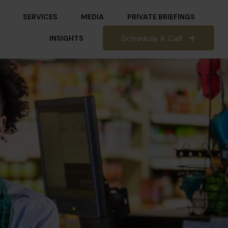
SERVICES
MEDIA
PRIVATE BRIEFINGS
Schedule A Call
INSIGHTS