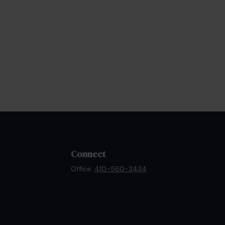
Connect
Office:
410-560-3434