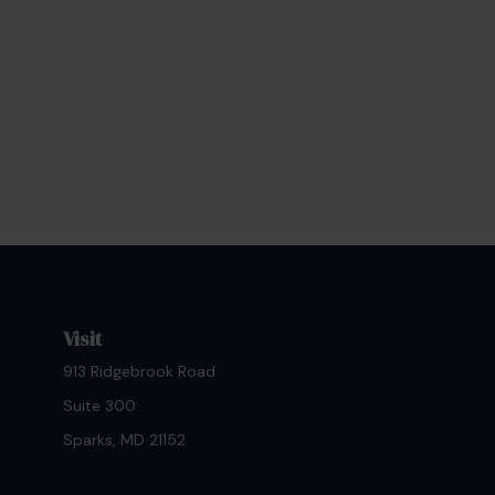
Visit
913 Ridgebrook Road
Suite 300
Sparks,
MD
21152