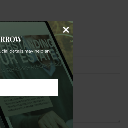
s Topic?
ORROW
ucial details may help an