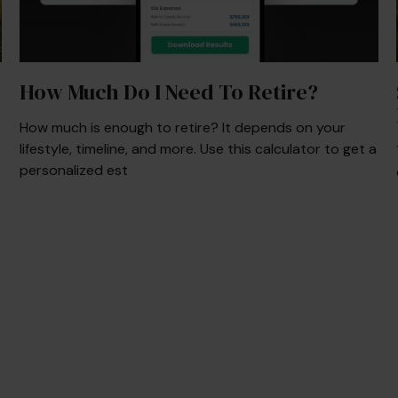
How Much Do I Need To Retire?
How much is enough to retire? It depends on your
lifestyle, timeline, and more. Use this calculator to get a
personalized est