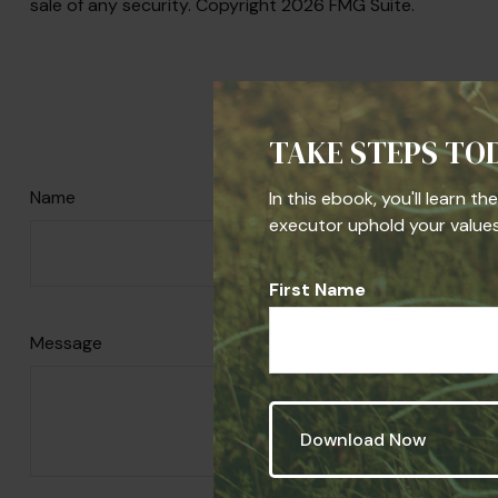
sale of any security. Copyright
2026 FMG Suite.
Have A 
TAKE STEPS TO
Name
In this ebook, you'll learn t
executor uphold your values,
First Name
Message