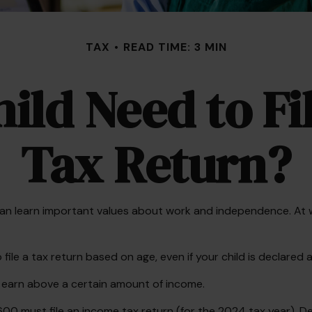
TAX
READ TIME: 3 MIN
ild Need to F
Tax Return?
n learn important values about work and independence. At what
le a tax return based on age, even if your child is declared 
y earn above a certain amount of income.
600 must file an income tax return (for the 2024 tax year). 