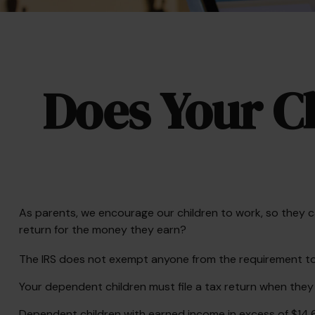
Does Your Ch
As parents, we encourage our children to work, so they ca
return for the money they earn?
The IRS does not exempt anyone from the requirement to fi
Your dependent children must file a tax return when the
Dependent children with earned income in excess of $14,