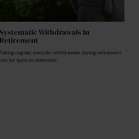
Systematic Withdrawals In
Retirement
Taking regular, periodic withdrawals during retirement
can be quite problematic.