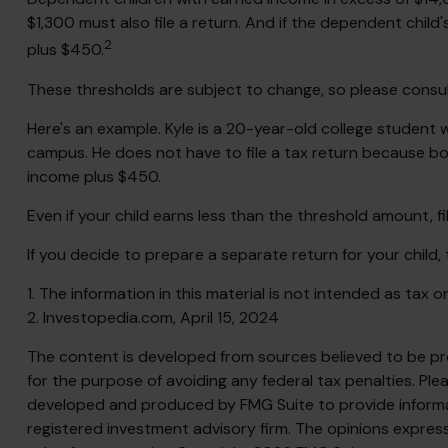
$1,300 must also file a return. And if the dependent chil
2
plus $450.
These thresholds are subject to change, so please consult 
Here's an example. Kyle is a 20-year-old college student
campus. He does not have to file a tax return because bot
income plus $450.
Even if your child earns less than the threshold amount, fili
If you decide to prepare a separate return for your child
1. The information in this material is not intended as tax 
2. Investopedia.com, April 15, 2024
The content is developed from sources believed to be prov
for the purpose of avoiding any federal tax penalties. Plea
developed and produced by FMG Suite to provide informati
registered investment advisory firm. The opinions express