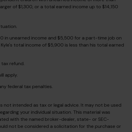
arger of $1,300, or a total earned income up to $14,150
tuation.
400 in unearned income and $5,500 for a part-time job on
yle's total income of $5,900 is less than his total earned
a tax refund.
ll apply.
any federal tax penalties.
s not intended as tax or legal advice. It may not be used
egarding your individual situation. This material was
iated with the named broker-dealer, state- or SEC-
uld not be considered a solicitation for the purchase or