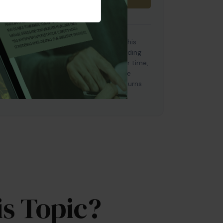
e used for illustrative purposes only. This
es based on certain assumptions, including
of return on investments will vary over time,
 investments. Investments that offer the
so carry a high degree of risk. Actual returns
s Topic?