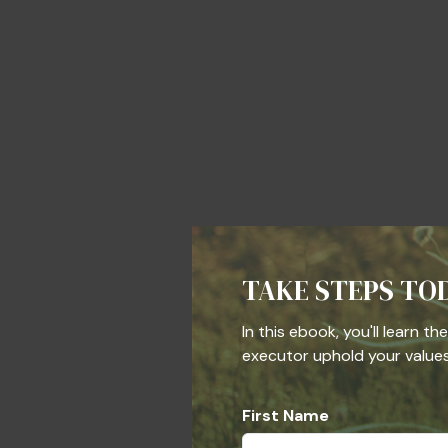
TAKE STEPS TO
In this ebook, you'll learn t
executor uphold your values,
First Name