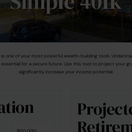
Simple 401k
s one of your most powerful wealth-building tools. Understa
ssential for a secure future. Use this tool to project your
significantly increase your income potential.
ation
Project
Retirem
$