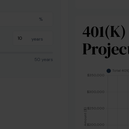
%
401(k)
years
Projec
50 years