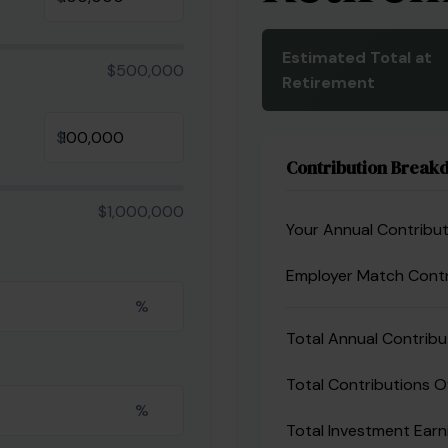
Estimated Total at
$500,000
Retirement
$
Contribution Break
$1,000,000
Your Annual Contribut
Employer Match Contr
%
Total Annual Contribu
Total Contributions O
%
Total Investment Earn