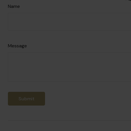
Name
Message