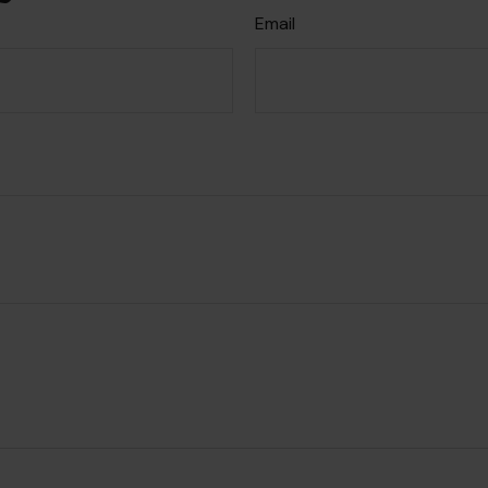
Email