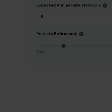
Expected Annual Rate of Return
?
Years to Retirement
?
1 year