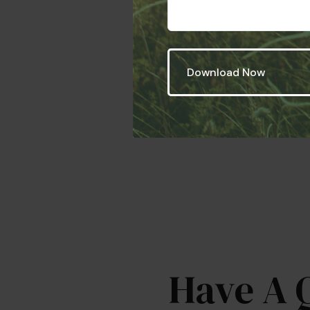
Have A 