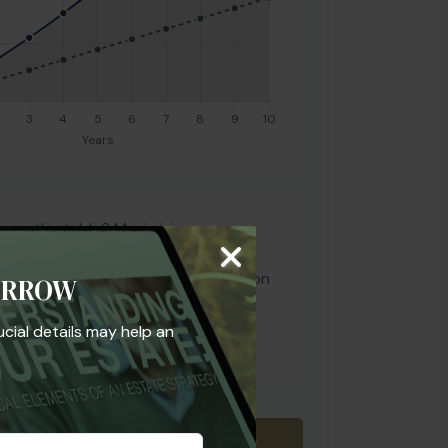
y on the table? Maximizing your
guaranteed" return, but your total
d also account for tax diversification
ORROW
ion. Let's look at your current
 aligns with your risk tolerance and
ucial details may help an
goals.
Download Results