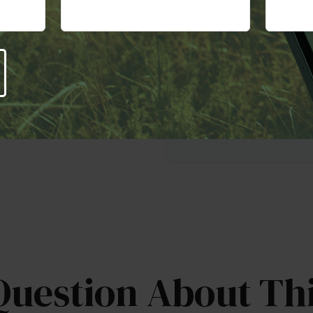
This is a hypothetical exampl
worksheet provides estimat
an employer match. The rate 
particularly for longer-term
potential for high returns al
will fluctuate.
Question About Thi