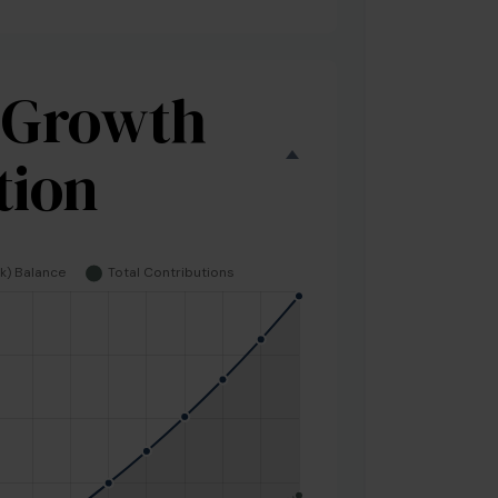
 Growth
tion