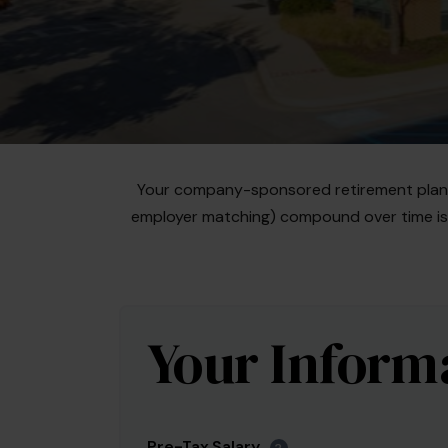
Your company-sponsored retirement plan i
employer matching) compound over time is e
Your Inform
Pre-Tax Salary