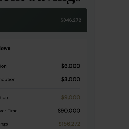
$346,272
down
$6,000
ion
$3,000
ibution
$9,000
tion
$90,000
ver Time
$156,272
ings