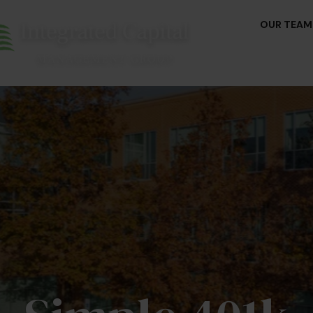
OUR TEAM