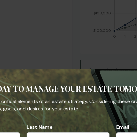
Are you leaving mone
employer match is a "
401(k) strategy shoul
DAY TO MANAGE YOUR ESTATE TOM
and investment select
allocation to see if it
he critical elements of an estate strategy. Considering these cr
long-term retirement 
 goals, and desires for your estate.
Last Name
Email
Start Over