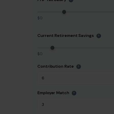
?
$0
Current Retirement Savings
?
$0
Contribution Rate
?
Employer Match
?