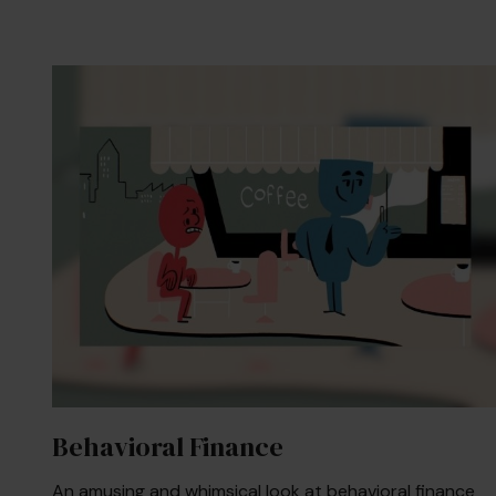
Behavioral Finance
An amusing and whimsical look at behavioral finance