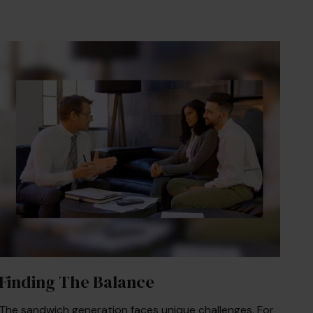
Finding The Balance
The sandwich generation faces unique challenges. For