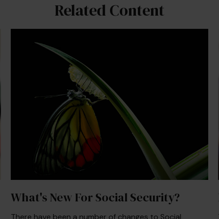
Related Content
What's New For Social Security?
There have been a number of changes to Social