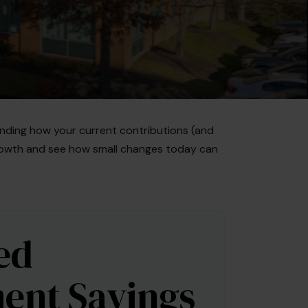
nding how your current contributions (and
 growth and see how small changes today can
ed
ent Savings