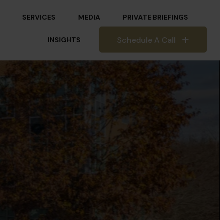
SERVICES
MEDIA
PRIVATE BRIEFINGS
Schedule A Call
INSIGHTS