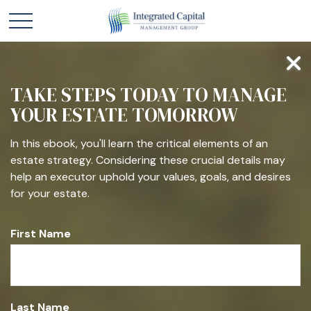
TAKE STEPS TODAY TO MANAGE
YOUR ESTATE TOMORROW
In this ebook, you'll learn the critical elements of an
estate strategy. Considering these crucial details may
help an executor uphold your values, goals, and desires
for your estate.
First Name
RETIREMENT
READ TIME: 3 MIN
Last Name