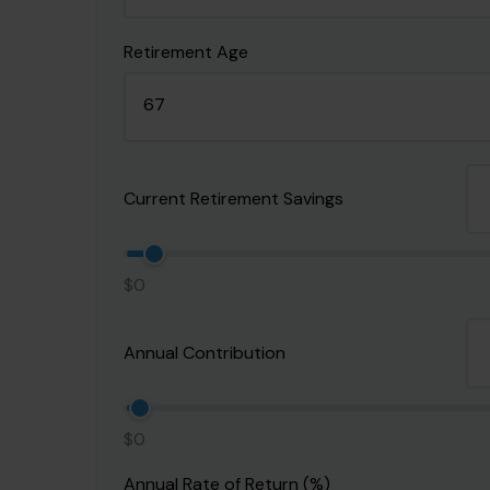
Retirement Age
Current Retirement Savings
$0
Annual Contribution
$0
Annual Rate of Return (%)