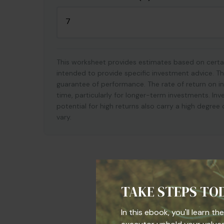
This worksheet provides estimates based on certai
intended to provide specific investment advice. Th
guarantee of performance. The rate of return on in
time, particularly for longer-term investments. Inv
potential for high returns also carry a high degree 
vary.
TAKE STEPS TO
In this ebook, you'll learn t