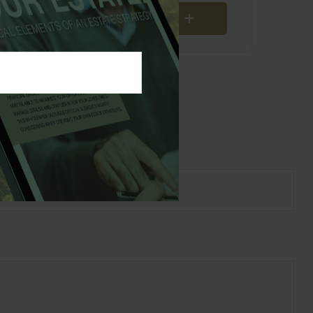
Download Results
s Topic?