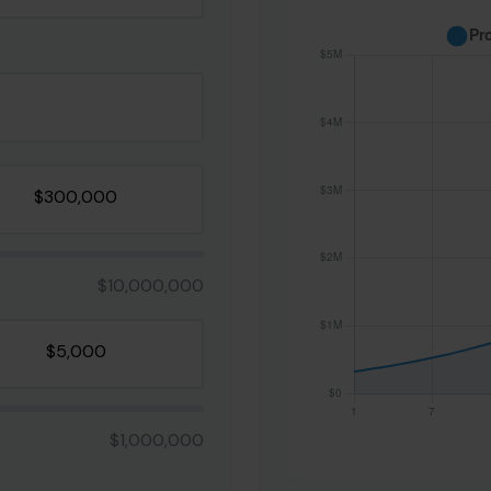
$10,000,000
$1,000,000