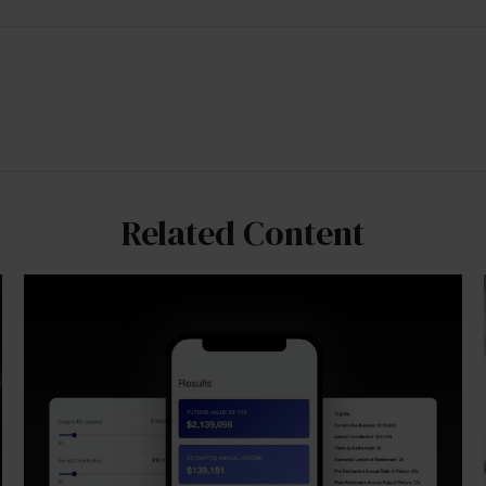
Related Content