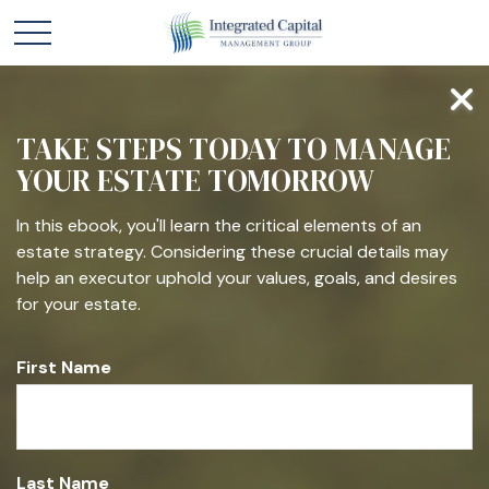
TAKE STEPS TODAY TO MANAGE
YOUR ESTATE TOMORROW
Dreaming Up An
In this ebook, you'll learn the critical elements of an
Active
estate strategy. Considering these crucial details may
help an executor uphold your values, goals, and desires
Retirement
for your estate.
First Name
When you retire, how will you treat your next chapter?
Last Name