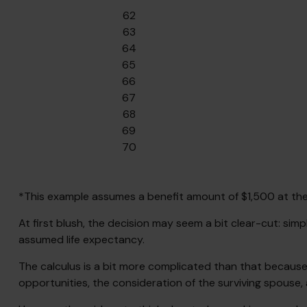
62
63
64
65
66
67
68
69
70
*This example assumes a benefit amount of $1,500 at the 
At first blush, the decision may seem a bit clear-cut: simp
assumed life expectancy.
The calculus is a bit more complicated than that because
opportunities, the consideration of the surviving spouse, 