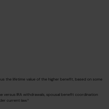
rsus the lifetime value of the higher benefit, based on some
me versus IRA withdrawals, spousal benefit coordination
der current law.²