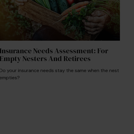
Insurance Needs Assessment: For
Empty Nesters And Retirees
Do your insurance needs stay the same when the nest
empties?