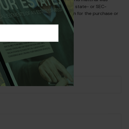
iated with the named broker-dealer, state- or SEC-
uld not be considered a solicitation for the purchase or
s Topic?