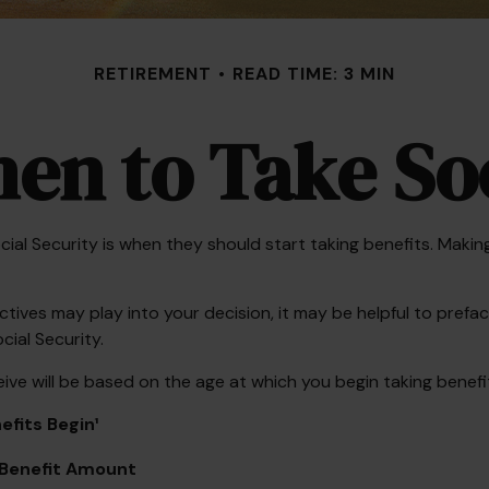
RETIREMENT
READ TIME: 3 MIN
en to Take Soc
 Security is when they should start taking benefits. Making 
ves may play into your decision, it may be helpful to preface
ial Security.
ve will be based on the age at which you begin taking benefi
fits Begin¹
Benefit Amount