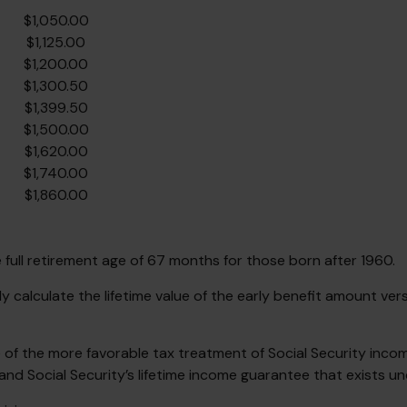
$1,050.00
$1,125.00
$1,200.00
$1,300.50
$1,399.50
$1,500.00
$1,620.00
$1,740.00
$1,860.00
full retirement age of 67 months for those born after 1960.
ly calculate the lifetime value of the early benefit amount ve
 of the more favorable tax treatment of Social Security inco
and Social Security’s lifetime income guarantee that exists un