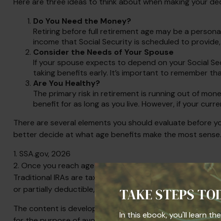
Here are three ideas to think about when making your dec
Do You Need the Money?
Retiring before full retirement age may be a persona
income that Social Security is scheduled to provide
Consider the Needs of Your Spouse
If your spouse expects to depend on your Social Sec
taking benefits early. It’s important to remember tha
Are You Healthy?
The primary risk in retirement is running out of money.
benefit for as long as you live. However, if your curr
There are several elements you should evaluate before you
better decide at what age benefits make the most sense
1. SSA.gov, 2026
2. Once you reach age 73 you must begin taking required 
Traditional IRAs are taxed as ordinary income and, if tak
or partially deductible, depending on your adjusted gros
TAKE STEPS TO
The content is developed from sources believed to be prov
In this ebook, you'll learn t
for the purpose of avoiding any federal tax penalties. Plea