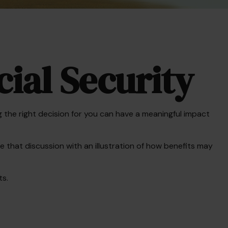
ial Security
the right decision for you can have a meaningful impact
 that discussion with an illustration of how benefits may
ts.