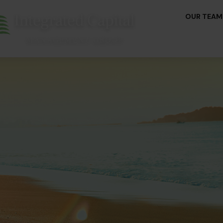
OUR TEAM