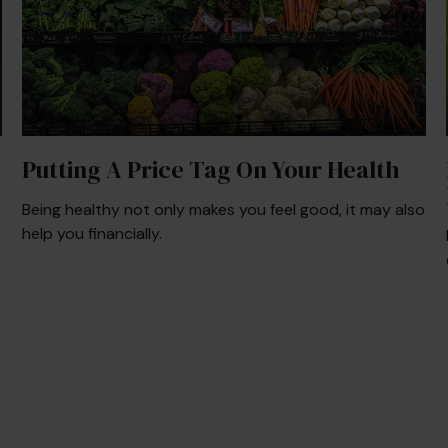
Putting A Price Tag On Your Health
Being healthy not only makes you feel good, it may also
help you financially.