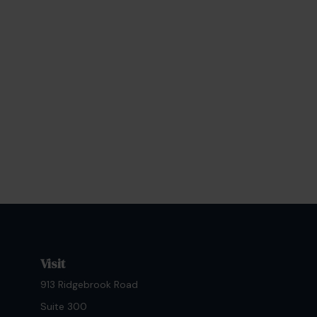
Visit
913 Ridgebrook Road
Suite 300