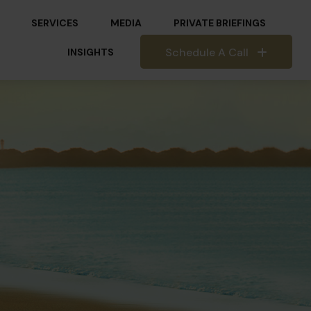
SERVICES
MEDIA
PRIVATE BRIEFINGS
Schedule A Call
INSIGHTS