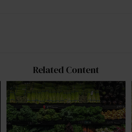
Related Content