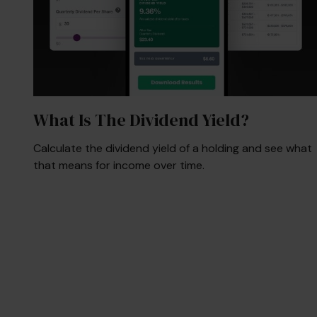
What Is The Dividend Yield?
Calculate the dividend yield of a holding and see what
that means for income over time.