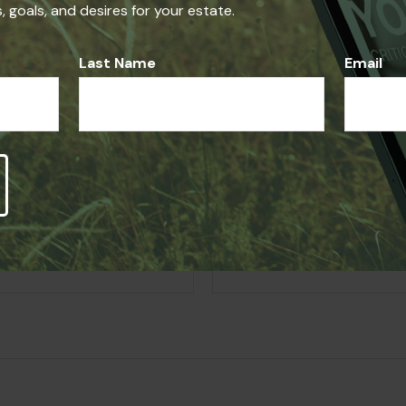
 goals, and desires for your estate.
on on a topic that may be of interest. FMG, LLC, is not affil
ed and material provided are for general information, and sho
Last Name
Email
Question About Thi
Email