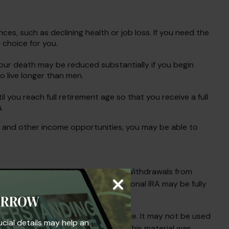
es, such as declining health or job loss. If you need the
 choice for you.
your death may be reduced substantially if you begin
o live longer than men.
til you reach full retirement age so that you receive a full
.
es and other income opportunities, you may be able to
ent Account in most circumstances. Withdrawals from
penalty. Contributions to a Traditional IRA may be fully
ORROW
s not intended as tax or legal advice. It may not be used
ucial details may help an
egarding your individual situation. This material was