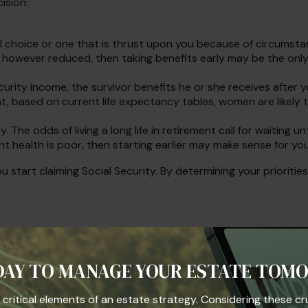
ision:
l choice or one that is thrust upon you because of circumstanc
, however reduced, then taking benefits early may be the only
urity income, the survivor benefits he or she receives after 
t, based on current life expectancy tables, women are likely t
 The odds of living a long life in retirement call for waiting un
ent health is poor, then starting earlier may make sense for you
 start claiming Social Security. By determining your prioriti
.
minimum distributions from a Traditional Individual Retirem
en before age 59½, may be subject to a 10% federal income tax 
s income.
DAY TO MANAGE YOUR ESTATE TOM
iding accurate information. The information in this material i
he critical elements of an estate strategy. Considering these cr
se consult legal or tax professionals for specific information r