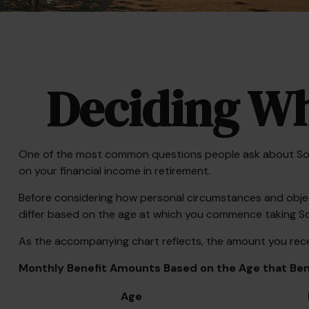
Deciding Wh
One of the most common questions people ask about Social
on your financial income in retirement.
Before considering how personal circumstances and objecti
differ based on the age at which you commence taking Soc
As the accompanying chart reflects, the amount you recei
Monthly Benefit Amounts Based on the Age that Bene
Age