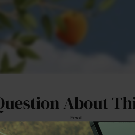
Question About Thi
Email