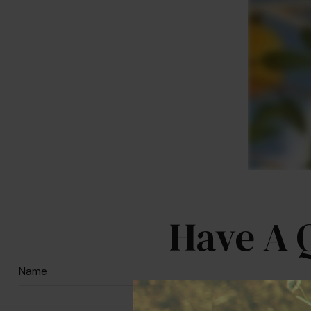
Have A 
Name