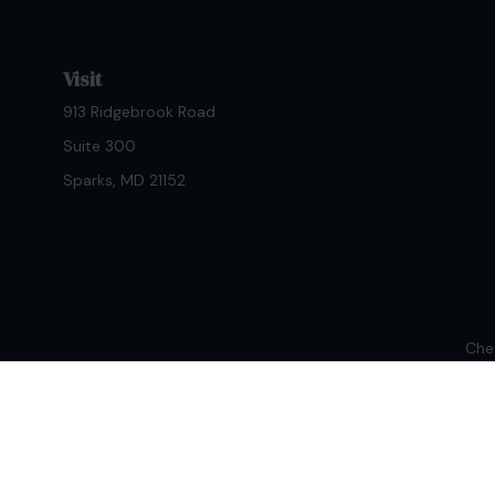
Visit
913 Ridgebrook Road
Suite 300
Sparks,
MD
21152
Chec
The content is developed from sources believed to be provi
professionals for specific information regarding your indiv
interest. FMG Suite is not affiliated with the named repres
for general informat