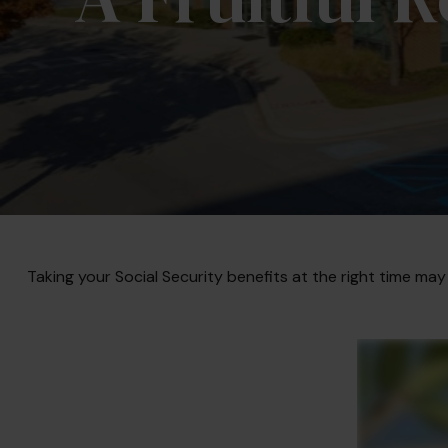
Taking your Social Security benefits at the right time may