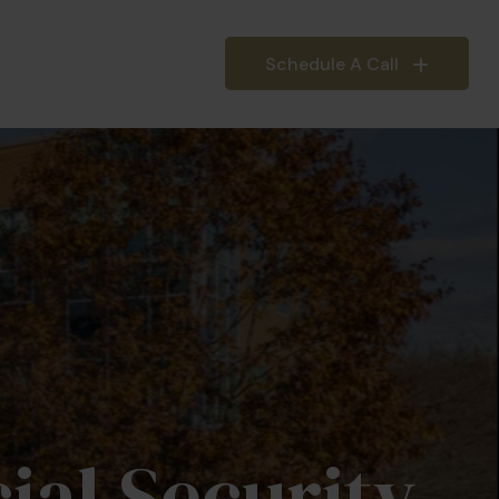
Schedule A Call
IEFINGS
INSIGHTS
ial Security