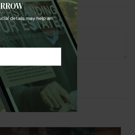
ORROW
ucial details may help an