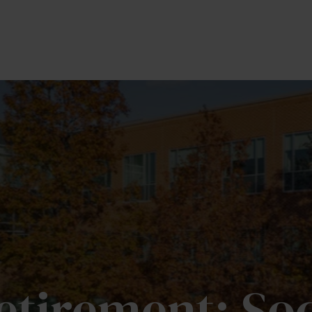
OUR TEAM
SERVICES
MEDIA
PRIVATE BR
Retirement: Soc