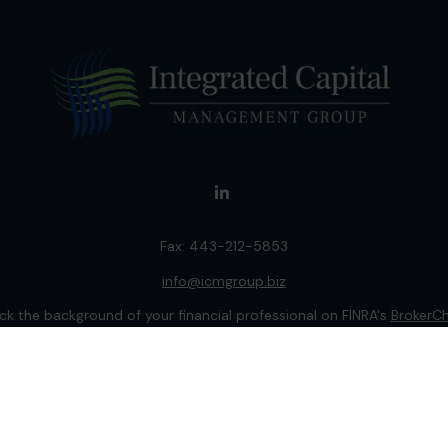
Fax:
443-212-5853
info@icmgroup.biz
k the background of your financial professional on FINRA's
BrokerC
ding accurate information. The information in this material is not i
idual situation. Some of this material was developed and produced b
entative, broker - dealer, state - or SEC - registered investment adv
ion, and should not be considered a solicitation for the purchase or 