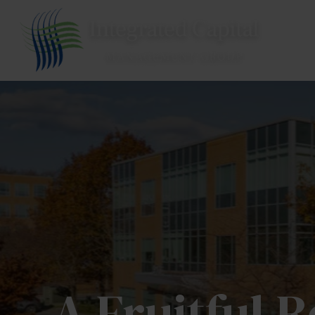
A Fruitful 