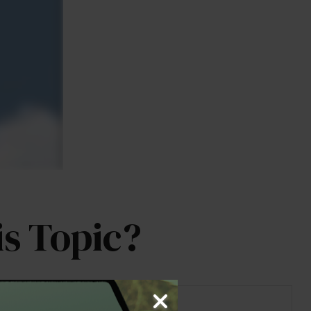
s Topic?