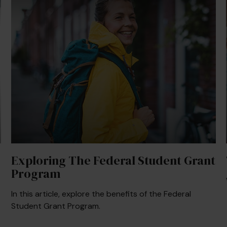
Exploring The Federal Student Grant
Program
In this article, explore the benefits of the Federal
Student Grant Program.