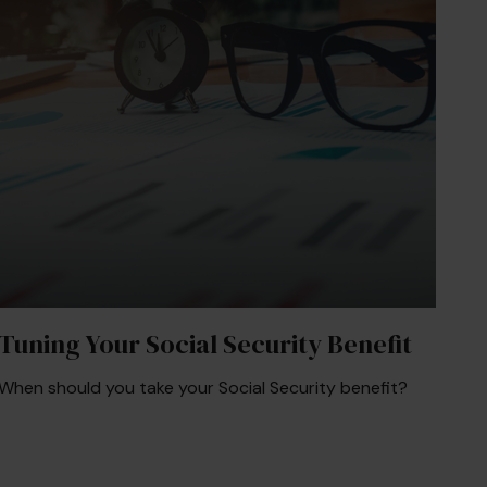
Tuning Your Social Security Benefit
When should you take your Social Security benefit?