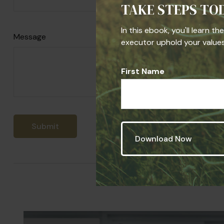
TAKE STEPS TO
In this ebook, you'll learn t
Message
executor uphold your values,
First Name