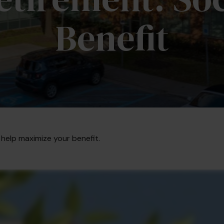
Benefit
 help maximize your benefit.