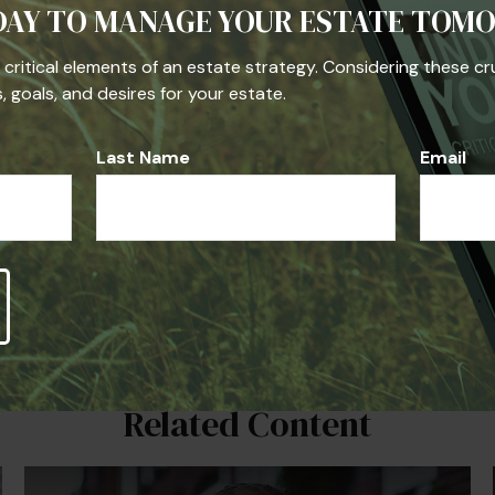
DAY TO MANAGE YOUR ESTATE TOM
he critical elements of an estate strategy. Considering these cr
 goals, and desires for your estate.
Last Name
Email
Related Content