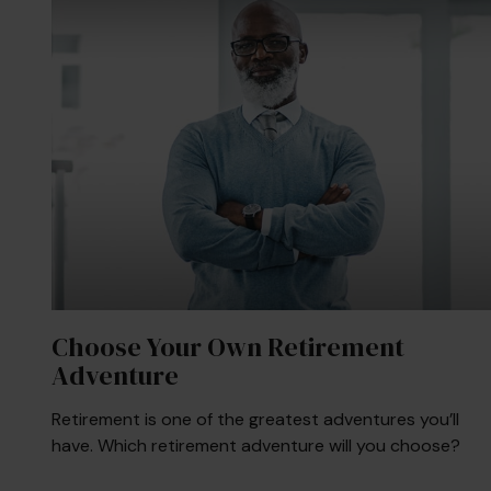
Choose Your Own Retirement
Adventure
Retirement is one of the greatest adventures you’ll
have. Which retirement adventure will you choose?