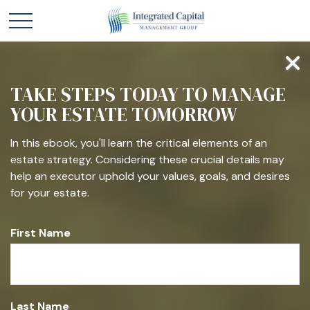
TAKE STEPS TODAY TO MANAGE
YOUR ESTATE TOMORROW
In this ebook, you'll learn the critical elements of an
estate strategy. Considering these crucial details may
help an executor uphold your values, goals, and desires
for your estate.
First Name
MONEY
READ TIME: 3 MIN
Last Name