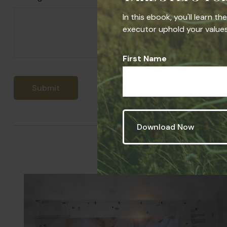
In this ebook, you'll learn t
executor uphold your values,
First Name