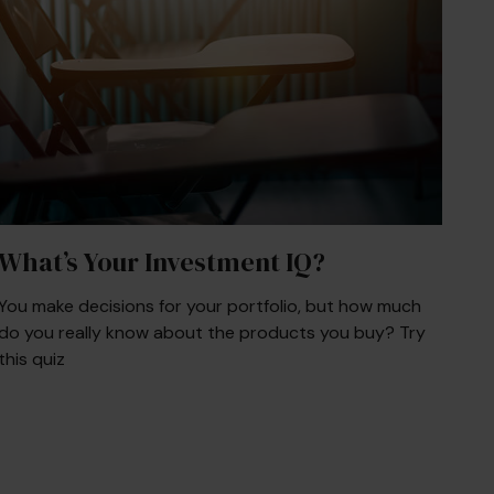
What’s Your Investment IQ?
You make decisions for your portfolio, but how much
do you really know about the products you buy? Try
this quiz