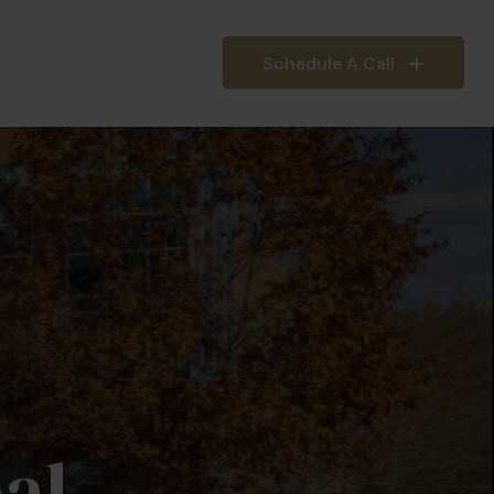
Schedule A Call
IEFINGS
INSIGHTS
al