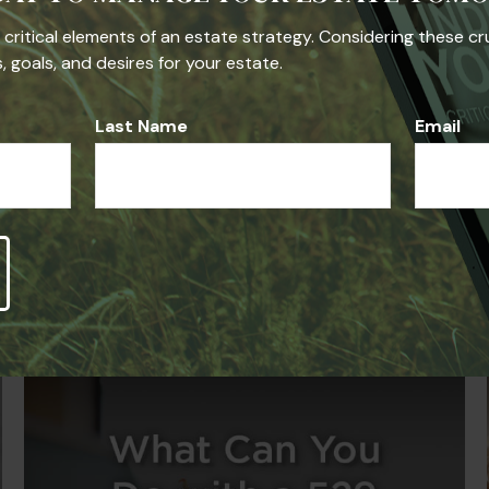
he critical elements of an estate strategy. Considering these cr
 goals, and desires for your estate.
Last Name
Email
Related Content