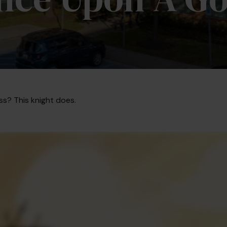
ss? This knight does.