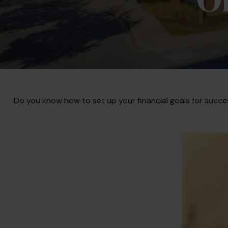
Do you know how to set up your financial goals for succe