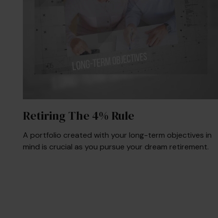
Retiring The 4% Rule
A portfolio created with your long-term objectives in
mind is crucial as you pursue your dream retirement.