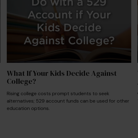
What If Your Kids Decide Against
College?
Rising college costs prompt students to seek
alternatives; 529 account funds can be used for other
education options.