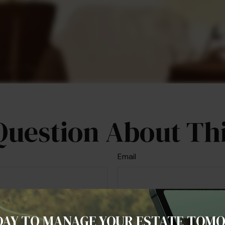
Question About Thi
Email
DAY TO MANAGE YOUR ESTATE TOM