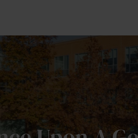
OUR TEAM
SERVICES
MEDIA
PRIVATE BR
nce Upon A Go