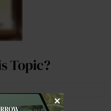
s Topic?
ORROW