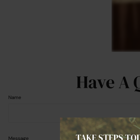
Have A 
Name
TAKE STEPS TO
Message