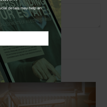
ucial details may help an