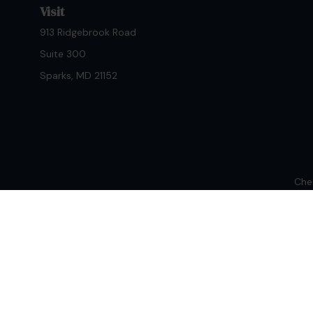
Visit
913 Ridgebrook Road
Suite 300
Sparks,
MD
21152
Chec
The content is developed from sources believed to be provi
professionals for specific information regarding your indiv
interest. FMG Suite is not affiliated with the named repres
for general informat
We take protecting your data and privacy very seriously. As