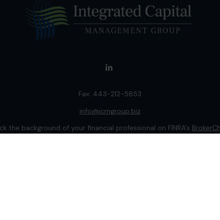
Fax:
443-212-5853
info@icmgroup.biz
k the background of your financial professional on FINRA's
BrokerC
ding accurate information. The information in this material is not i
idual situation. Some of this material was developed and produced b
entative, broker - dealer, state - or SEC - registered investment adv
ion, and should not be considered a solicitation for the purchase or 
 of January 1, 2020 the
California Consumer Privacy Act (CCPA)
sugge
data:
Do not sell my personal information
.