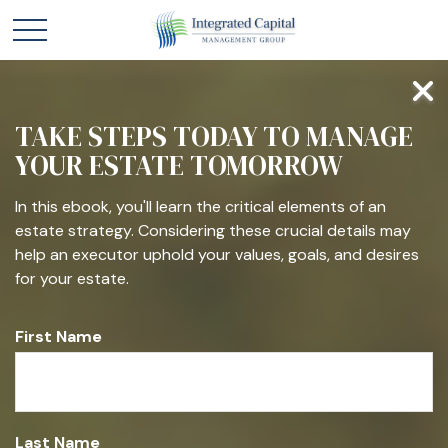
TAKE STEPS TODAY TO MANAGE
YOUR ESTATE TOMORROW
In this ebook, you'll learn the critical elements of an
estate strategy. Considering these crucial details may
help an executor uphold your values, goals, and desires
for your estate.
First Name
MONEY
READ TIME: 4 MIN
Last Name