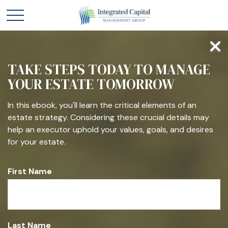
TAKE STEPS TODAY TO MANAGE
YOUR ESTATE TOMORROW
In this ebook, you'll learn the critical elements of an
estate strategy. Considering these crucial details may
help an executor uphold your values, goals, and desires
for your estate.
First Name
MONEY
READ TIME: 3 MIN
Last Name