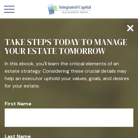
TAKE STEPS TODAY TO MANAGE
YOUR ESTATE TOMORROW
In this ebook, you'll learn the critical elements of an
estate strategy. Considering these crucial details may
help an executor uphold your values, goals, and desires
for your estate.
First Name
LIFESTYLE
READ TIME: 3 MIN
Last Name