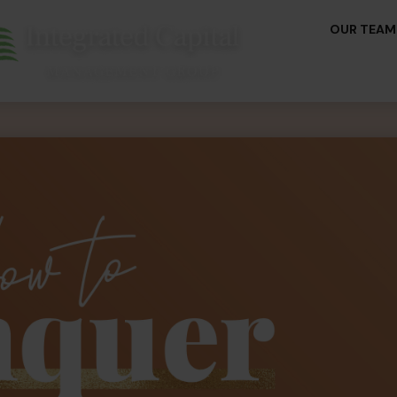
OUR TEAM