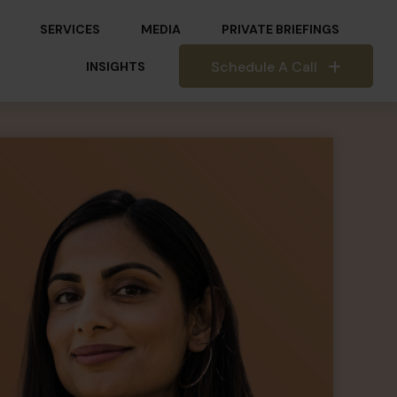
SERVICES
MEDIA
PRIVATE BRIEFINGS
Schedule A Call
INSIGHTS