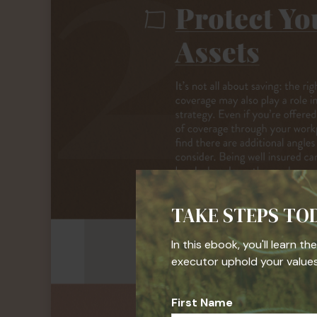
TAKE STEPS TO
In this ebook, you'll learn t
executor uphold your values,
First Name