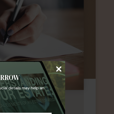
ORROW
ucial details may help an