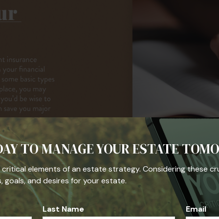
DAY TO MANAGE YOUR ESTATE TOM
he critical elements of an estate strategy. Considering these cr
 goals, and desires for your estate.
Last Name
Email