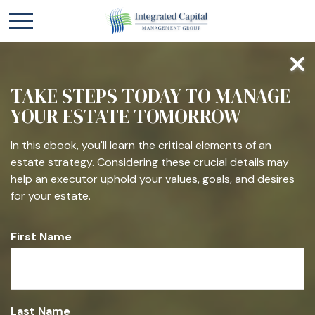
TAKE STEPS TODAY TO MANAGE
YOUR ESTATE TOMORROW
From Boats To
In this ebook, you'll learn the critical elements of an
Brokers
estate strategy. Considering these crucial details may
help an executor uphold your values, goals, and desires
for your estate.
First Name
From the Dutch East India Company to Wall St., the
stock market has a long and storied history.
Last Name