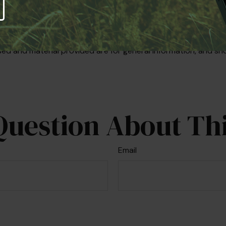
iding accurate information. The information in this material i
se consult legal or tax professionals for specific information r
on on a topic that may be of interest. FMG Suite is not affi
ed and material provided are for general information, and sho
Question About Thi
Email