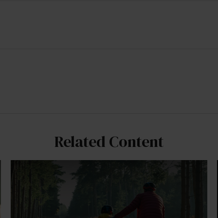
Related Content