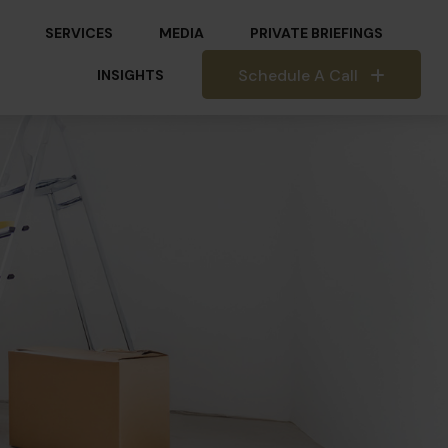
SERVICES
MEDIA
PRIVATE BRIEFINGS
Schedule A Call
INSIGHTS