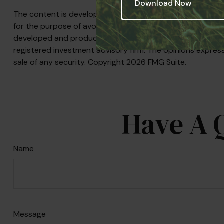
The content is developed from sources believed to be prov
for the purpose of avoiding any federal tax penalties. Plea
developed and produced by FMG Suite to provide informati
registered investment advisory firm. The opinions express
sale of any security. Copyright
2026 FMG Suite.
Have A 
Name
Message