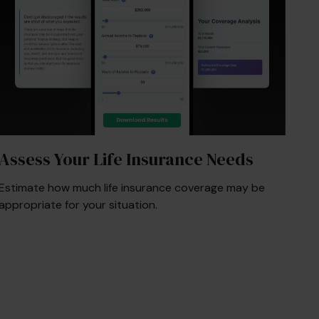
Assess Your Life Insurance Needs
Estimate how much life insurance coverage may be
appropriate for your situation.