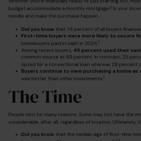
Whether you’re financially ready or just starting out,
budget accommodate a monthly mortgage? Is your income se
needle and make the purchase happen.
Did you know
that 74 percent of all buyers finance
First-time buyers were more likely to secure fi
1
homebuyers paid in cash in 2024.
Among recent buyers,
49 percent used their sav
common source at 69 percent. In contrast, 25 percent
opted for a conventional loan whereas 29 percent ch
Buyers continue to view purchasing a home as a 
1
was better than other investments.
The Time
People rent for many reasons. Some may not have the mon
considerable, after all, regardless of location. Ultimately
Did you know
that the median age of first-time hom
1