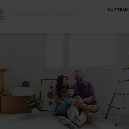
OUR TEAM