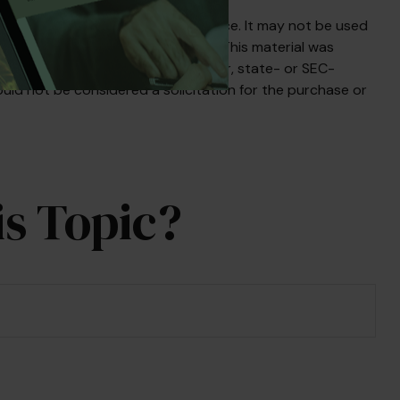
s not intended as tax or legal advice. It may not be used
egarding your individual situation. This material was
liated with the named broker-dealer, state- or SEC-
uld not be considered a solicitation for the purchase or
s Topic?