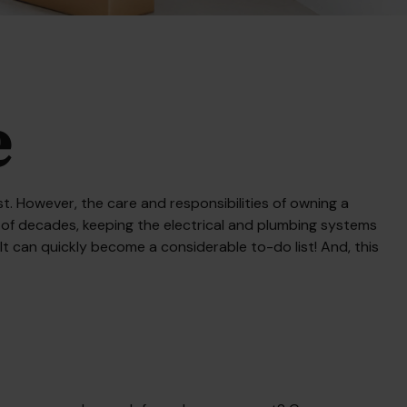
e
. However, the care and responsibilities of owning a
of decades, keeping the electrical and plumbing systems
It can quickly become a considerable to-do list! And, this