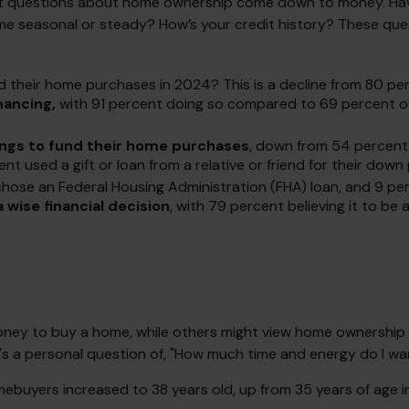
 most questions about home ownership come down to money. 
asonal or steady? How’s your credit history? These questions
d their home purchases in 2024? This is a decline from 80 per
nancing,
with 91 percent doing so compared to 69 percent of
ings to fund their home purchases
, down from 54 percent 
 used a gift or loan from a relative or friend for their down 
ose an Federal Housing Administration (FHA) loan, and 9 perc
wise financial decision
, with 79 percent believing it to be
ey to buy a home, while others might view home ownership as
, it's a personal question of, "How much time and energy do I w
ebuyers increased to 38 years old, up from 35 years of age i