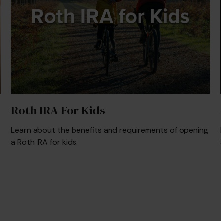
Roth IRA For Kids
Learn about the benefits and requirements of opening
a Roth IRA for kids.