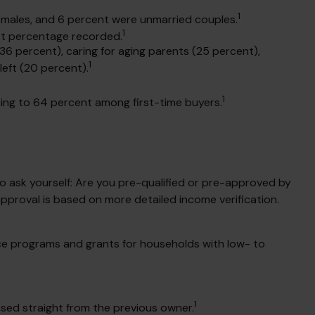
1
e males, and 6 percent were unmarried couples.
1
st percentage recorded.
36 percent), caring for aging parents (25 percent),
1
left (20 percent).
1
rising to 64 percent among first-time buyers.
 ask yourself: Are you pre-qualified or pre-approved by
pproval is based on more detailed income verification.
ce programs and grants for households with low- to
1
sed straight from the previous owner.