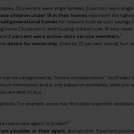
ouples, 20 percent were single females, 8 percent were singl
have children under 18 in their homes
represent the highe
ultigenerational homes
for reasons such as cost savings (
ng home (21 percent), and housing children over 18 who never 
1
and
2 percent were active-duty service members
.
 the
desire for ownership
, cited by 22 percent overall, but 
can be categorized as "money considerations." You’ll want to
 much information and is only based on estimates, while pre-a
you are able to buy.
 options. For example, some may find down payment assistan
1
a real estate agent or broker?
om a builder or their agent
, and another 5 percent purcha