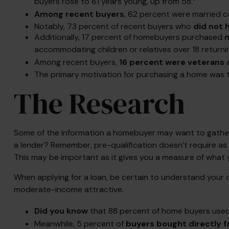
buyers rose to 61 years young, up from 58.
Among recent buyers
, 62 percent were married c
Notably, 73 percent of recent buyers who
did not 
Additionally, 17 percent of homebuyers purchased
m
accommodating children or relatives over 18 returni
Among recent buyers,
16 percent were veterans
The primary motivation for purchasing a home was
The Research
Some of the information a homebuyer may want to gather 
a lender? Remember, pre-qualification doesn’t require as
This may be important as it gives you a measure of what 
When applying for a loan, be certain to understand your
moderate-income attractive.
Did you know
that 88 percent of home buyers used 
Meanwhile, 5 percent of
buyers bought directly fr