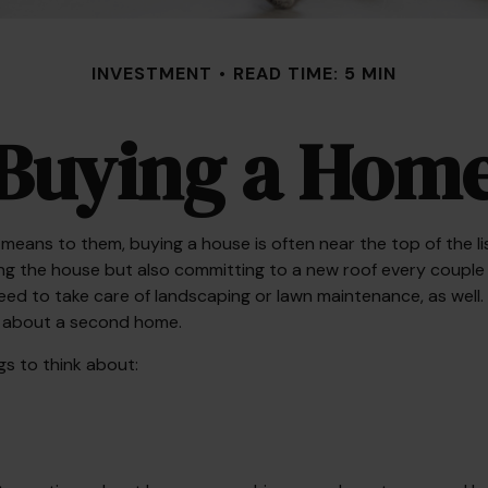
INVESTMENT
READ TIME: 5 MIN
Buying a Hom
ans to them, buying a house is often near the top of the list
g the house but also committing to a new roof every couple 
eed to take care of landscaping or lawn maintenance, as well. 
g about a second home.
gs to think about: