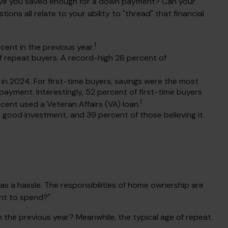
Have you saved enough for a down payment? Can your
 all relate to your ability to "thread" that financial
1
cent in the previous year.
 repeat buyers. A record-high 26 percent of
in 2024. For first-time buyers, savings were the most
payment. Interestingly, 52 percent of first-time buyers
1
ent used a Veteran Affairs (VA) loan.
 a good investment, and 39 percent of those believing it
 a hassle. The responsibilities of home ownership are
ant to spend?"
n the previous year? Meanwhile, the typical age of repeat