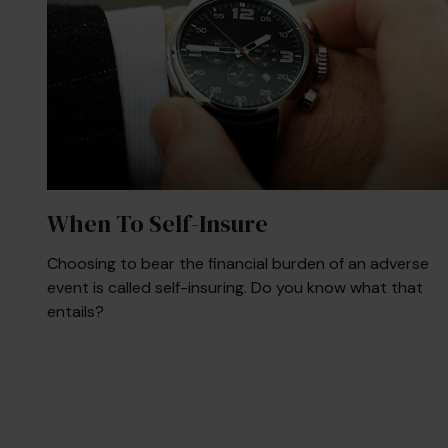
When To Self-Insure
Choosing to bear the financial burden of an adverse
event is called self-insuring. Do you know what that
entails?