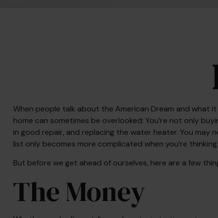
When people talk about the American Dream and what it me
home can sometimes be overlooked: You’re not only buyin
in good repair, and replacing the water heater. You may n
list only becomes more complicated when you’re thinkin
But before we get ahead of ourselves, here are a few thin
The Money