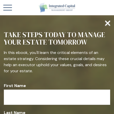
TAKE STEPS TODAY TO MANAGE
YOUR ESTATE TOMORROW
Bridging The
In this ebook, you'll learn the critical elements of an
Confidence Gap
estate strategy. Considering these crucial details may
help an executor uphold your values, goals, and desires
for your estate.
First Name
In the world of finance, the effects of the "confidence
gap" can be especially apparent.
Last Name