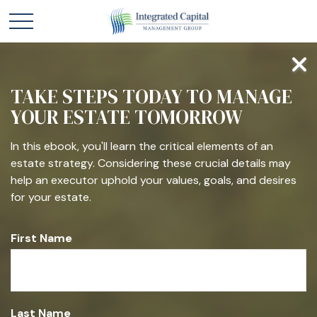
TAKE STEPS TODAY TO MANAGE
YOUR ESTATE TOMORROW
Are Alternative
In this ebook, you'll learn the critical elements of an
Investments
estate strategy. Considering these crucial details may
help an executor uphold your values, goals, and desires
Right For You?
for your estate.
First Name
With alternative investments, it’s critical to sort
Last Name