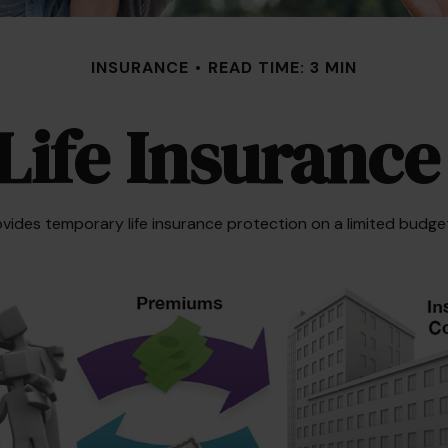
INSURANCE
READ TIME: 3 MIN
Life Insurance
rovides temporary life insurance protection on a limited budget