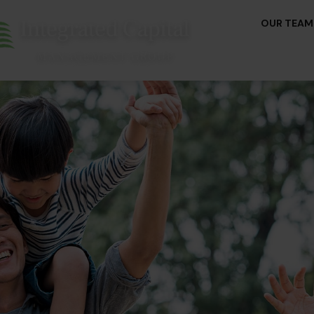
OUR TEAM