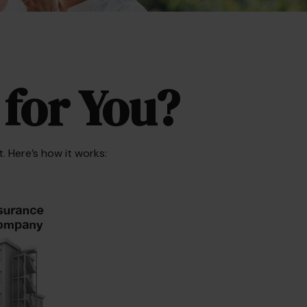
 for You?
. Here’s how it works: