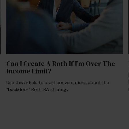
Can I Create A Roth If I’m Over The
Income Limit?
Use this article to start conversations about the
“backdoor” Roth IRA strategy.