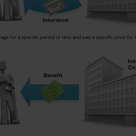
e for a specific period of time and pay a specific price for 