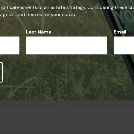
he critical elements of an estate strategy. Considering these cr
iding accurate information. The information in this material i
 goals, and desires for your estate.
se consult legal or tax professionals for specific information r
on on a topic that may be of interest. FMG Suite is not affi
ed and material provided are for general information, and sho
Last Name
Email
Question About Thi
Email