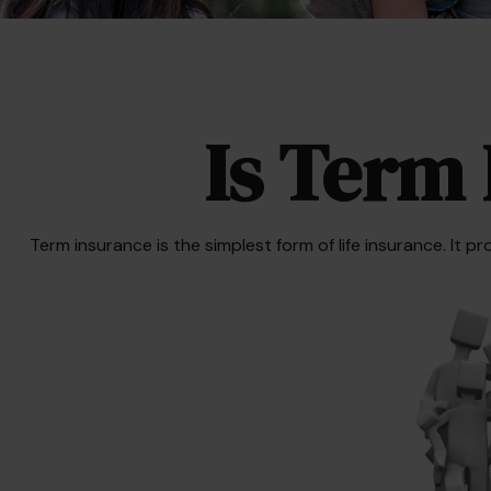
Is Term 
Term insurance is the simplest form of life insurance. It p