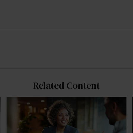
Related Content