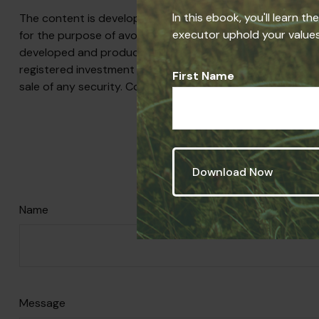
In this ebook, you'll learn t
The content is developed from sources believed to be prov
executor uphold your values,
for the purpose of avoiding any federal tax penalties. Plea
developed and produced by FMG Suite to provide informati
registered investment advisory firm. The opinions express
First Name
sale of any security. Copyright
2026 FMG Suite.
Have A 
Name
Message