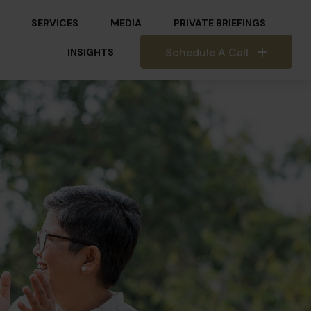
SERVICES
MEDIA
PRIVATE BRIEFINGS
Schedule A Call
INSIGHTS