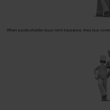
When a policyholder buys term insurance, they buy coverag