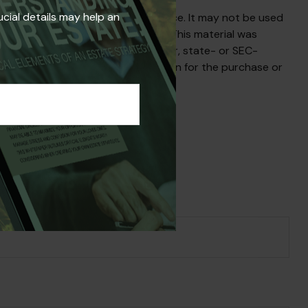
ucial details may help an
s not intended as tax or legal advice. It may not be used
egarding your individual situation. This material was
liated with the named broker-dealer, state- or SEC-
uld not be considered a solicitation for the purchase or
s Topic?