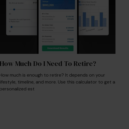
How Much Do I Need To Retire?
How much is enough to retire? It depends on your
lifestyle, timeline, and more. Use this calculator to get a
personalized est