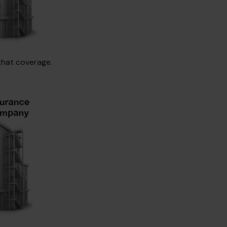
that coverage.