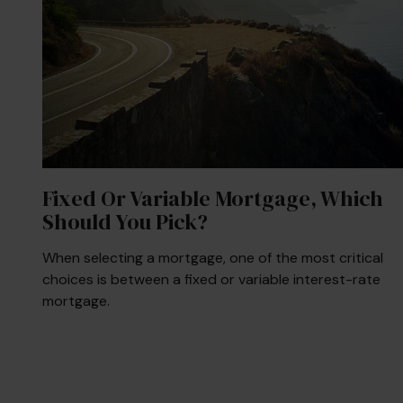
Fixed Or Variable Mortgage, Which
Should You Pick?
When selecting a mortgage, one of the most critical
choices is between a fixed or variable interest-rate
mortgage.