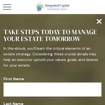
TAKE STEPS TODAY TO MANAGE
YOUR ESTATE TOMORROW
In this ebook, you'll learn the critical elements of an
estate strategy. Considering these crucial details may
help an executor uphold your values, goals, and desires
for your estate.
First Name
INSURANCE
READ TIME: 3 MIN
Last Name