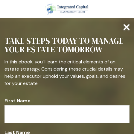
TAKE STEPS TODAY TO MANAGE
YOUR ESTATE TOMORROW
In this ebook, you'll learn the critical elements of an
estate strategy. Considering these crucial details may
help an executor uphold your values, goals, and desires
for your estate.
First Name
INSURANCE
READ TIME: 3 MIN
Last Name