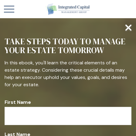
TAKE STEPS TODAY TO MANAGE
YOUR ESTATE TOMORROW
In this ebook, you'll learn the critical elements of an
estate strategy. Considering these crucial details may
help an executor uphold your values, goals, and desires
for your estate.
First Name
ESTATE
READ TIME: 3 MIN
Last Name