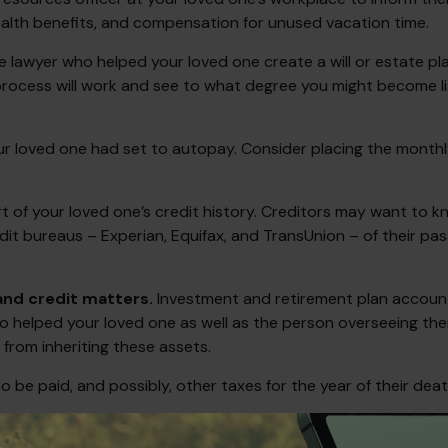
health benefits, and compensation for unused vacation time.
e lawyer who helped your loved one create a will or estate pla
process will work and see to what degree you might become li
our loved one had set to autopay. Consider placing the monthly
 of your loved one’s credit history. Creditors may want to kn
edit bureaus – Experian, Equifax, and TransUnion – of their pa
 and credit matters.
Investment and retirement plan accounts
o helped your loved one as well as the person overseeing thei
 from inheriting these assets.
o be paid, and possibly, other taxes for the year of their deat
and is not a replacement for real-life advice, so make sure to 