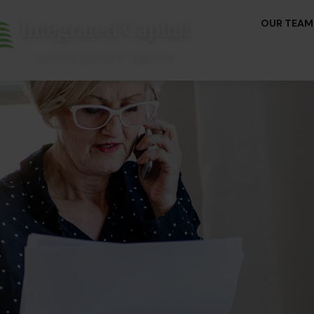
OUR TEAM