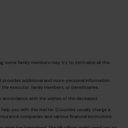
ng, some family members may try to centralize all this
r that provides additional and more-personal information
 the executor, family members, or beneficiaries.
 in accordance with the wishes of the deceased.
 help you with this matter. (Counties usually charge a
nsurance companies and various financial institutions.
them what has happened. The HR officer might need you to