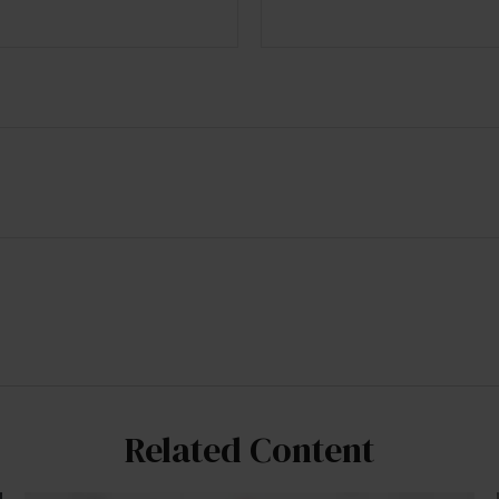
Related Content