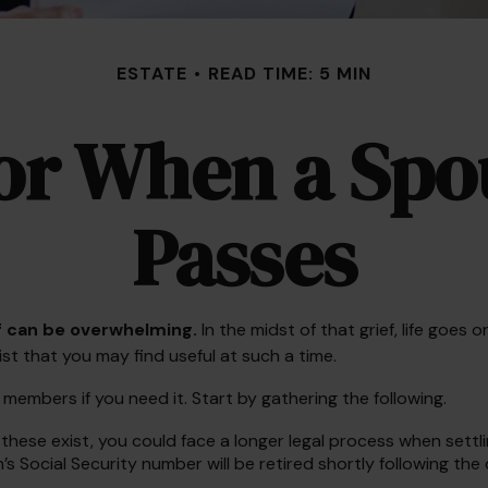
ESTATE
READ TIME: 5 MIN
for When a Spo
Passes
ef can be overwhelming.
In the midst of that grief, life goe
list that you may find useful at such a time.
y members if you need it. Start by gathering the following.
f these exist, you could face a longer legal process when settl
s Social Security number will be retired shortly following the 