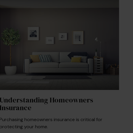
Understanding Homeowners
Insurance
Purchasing homeowners insurance is critical for
protecting your home.