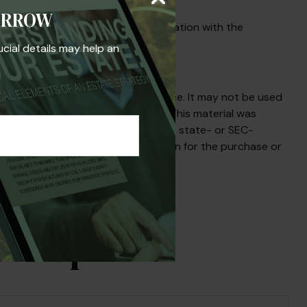
ORROW
y be necessary as well as a consultation with the
ucial details may help an
s not intended as tax or legal advice. It may not be used
egarding your individual situation. This material was
iated with the named broker-dealer, state- or SEC-
uld not be considered a solicitation for the purchase or
s Topic?