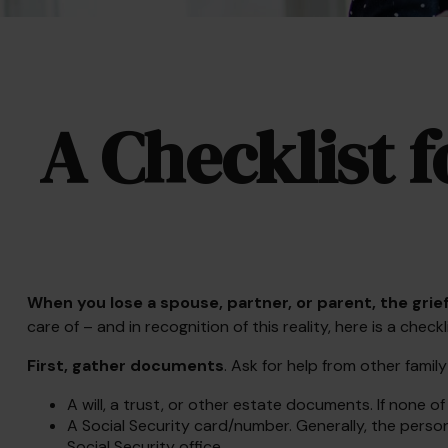
A Checklist 
When you lose a spouse, partner, or parent, the gri
care of – and in recognition of this reality, here is a check
First, gather documents
. Ask for help from other famil
A will, a trust, or other estate documents. If none o
A Social Security card/number. Generally, the person’
Social Security office.