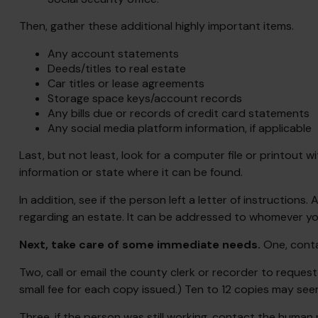
Then, gather these additional highly important items.
Any account statements
Deeds/titles to real estate
Car titles or lease agreements
Storage space keys/account records
Any bills due or records of credit card statements
Any social media platform information, if applicable
Last, but not least, look for a computer file or printout w
information or state where it can be found.
In addition, see if the person left a letter of instructions
regarding an estate. It can be addressed to whomever you 
Next, take care of some immediate needs.
One, conta
Two, call or email the county clerk or recorder to request
small fee for each copy issued.) Ten to 12 copies may see
Three, if the person was still working, contact the huma