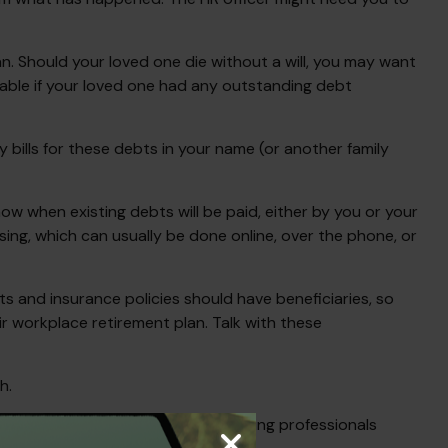
n. Should your loved one die without a will, you may want
able if your loved one had any outstanding debt
 bills for these debts in your name (or another family
ow when existing debts will be paid, either by you or your
ssing, which can usually be done online, over the phone, or
 and insurance policies should have beneficiaries, so
r workplace retirement plan. Talk with these
h.
consult your tax, legal, and accounting professionals