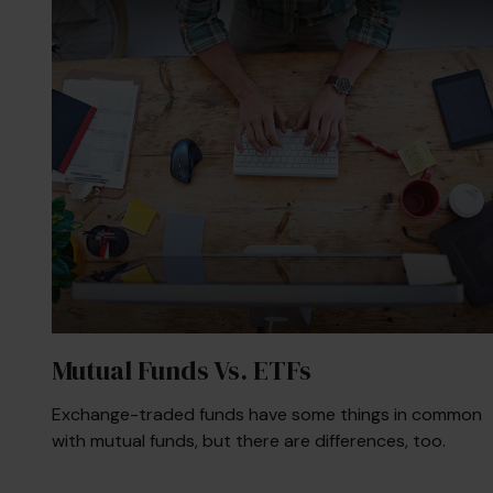
Mutual Funds Vs. ETFs
Exchange-traded funds have some things in common
with mutual funds, but there are differences, too.