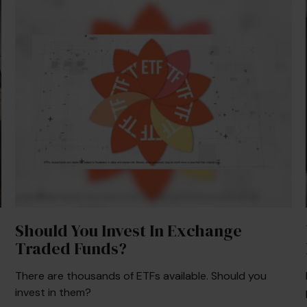
Should You Invest In Exchange
Traded Funds?
There are thousands of ETFs available. Should you
invest in them?