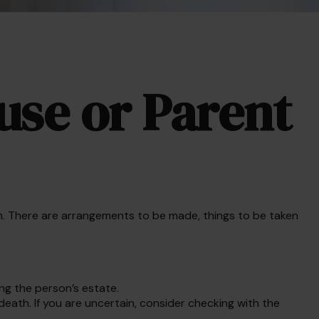
use or Parent
s on. There are arrangements to be made, things to be taken
ing the person’s estate.
death. If you are uncertain, consider checking with the