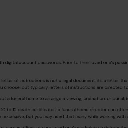
ith digital account passwords. Prior to their loved one’s passi
. A letter of instructions is not a legal document; it’s a lette
choose, but typically, letters of instructions are directed to
ct a funeral home to arrange a viewing, cremation, or burial,
 10 to 12 death certificates; a funeral home director can often
m excessive, but you may need that many while working with i
n resources officer at your loved one’s workplace to inform 