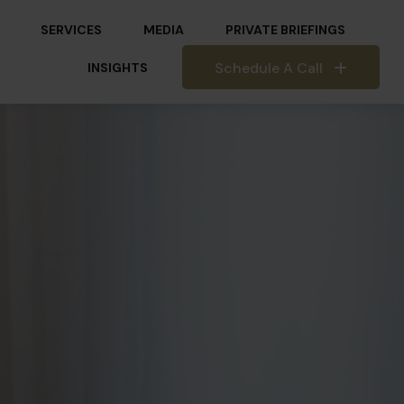
SERVICES
MEDIA
PRIVATE BRIEFINGS
Schedule A Call
INSIGHTS