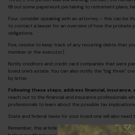
fill out some paperwork pertaining to retirement plans, 
Four, consider speaking with an attorney – this can be th
to contact a lawyer for an overview of how the probate 
obligations.
Five, resolve to keep track of any recurring debts that y
member or the executor).
Notify creditors and credit card companies that were part
loved one’s estate. You can also notify the “big three” cr
by letter.
Following these steps, address financial, insurance,
reach out to the financial and insurance professionals wh
professionals to learn about the possible tax implications
State and federal taxes for your loved one will also need t
Remember, this article is for informational purposes only 