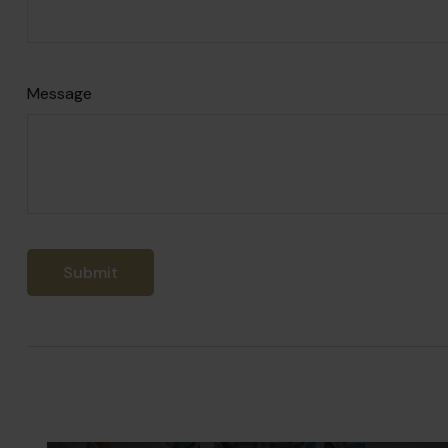
Message